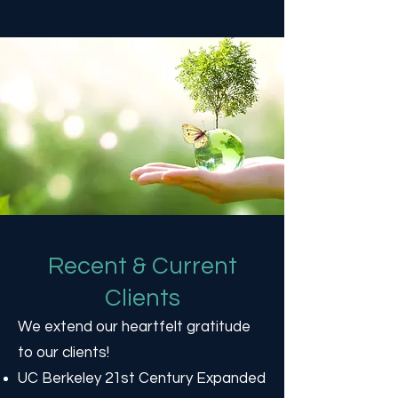
Recent & Current
Clients
We extend our heartfelt gratitude
to our clients!
UC Berkeley 21st Century Expanded