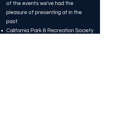
of the events we've had the
pleasure of presenting at in the
past:
California Park & Recreation Society
Statewide Conference
American Camp Association (ACA)
National Conference
ACA Spring Leadership Conference
ACA Western Camps Conference
ACA Eastern Camps Conference
YMCA Western Camps Conference
Wisconsin State Alliance of YMCAs
Day Camp Training
Make sure to join our email list to
stay in the loop on where we'll be
next!