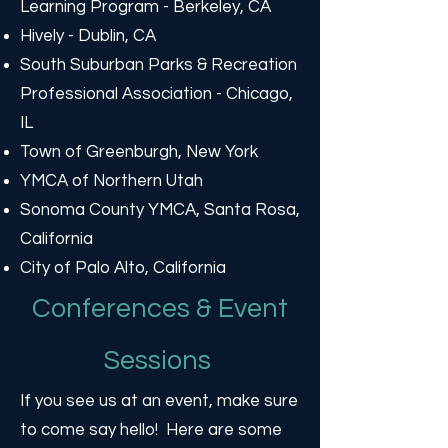
Learning Program - Berkeley, CA
Hively - Dublin, CA
South Suburban Parks & Recreation
Professional Association - Chicago,
IL
Town of Greenburgh, New York
YMCA of Northern Utah
Sonoma County YMCA, Santa Rosa,
California
City of Palo Alto, California
Conferences & Event
Sessions
If you see us at an event, make sure
to come say hello! Here are some