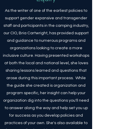
As the writer of one of the earliest policies to
support gender expansive and transgender
staff and participants in the camping industry,
our CIO, Bria Cartwright, has provided support
and guidance to numerous programs and
organizations looking to create a more
inclusive culture. Having presented workshops
at both the local and national level, she loves
sharing lessons learned and questions that
arose during this important process. While
the guide she created is organization and
program specific, her insight can help your
organization dig into the questions you'll need
to answer along the way and help set you up
for success as you develop policies and
practices of your own. She's also available to