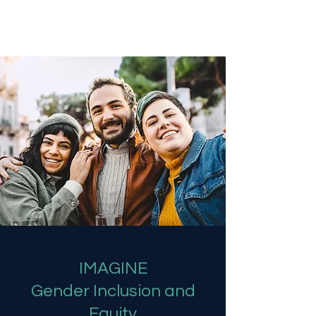
Ready 2 Imagine
IMAGINE
Gender Inclusion and
Equity