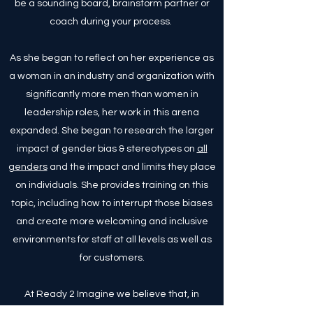
be a sounding board, brainstorm partner or
coach during your process.
As she began to reflect on her experience as
a woman in an industry and organization with
significantly more men than women in
leadership roles, her work in this arena
expanded. She began to research the larger
impact of gender bias & stereotypes on
all
genders
and the impact and limits they place
on individuals. She provides training on this
topic, including how to interrupt those biases
and create more welcoming and inclusive
environments for staff at all levels as well as
for customers.
At Ready 2 Imagine we believe that, in
addition to ensuring we are creating safe and